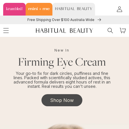
TENT
Log
in
Free Shipping Over $100 Australia Wide
Cart
New In
Firming Eye Cream
Your go-to fix for dark circles, puffiness and fine
lines. Packed with scientifically studied actives, this
advanced formula delivers eight hours of rest in an
instant. Real results you can't unsee.
Shop Now