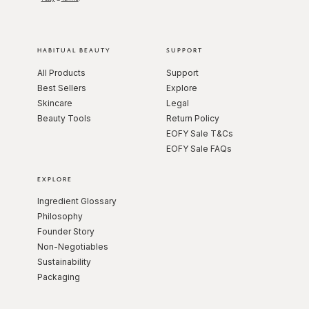
HABITUAL BEAUTY
SUPPORT
All Products
Support
Best Sellers
Explore
Skincare
Legal
Beauty Tools
Return Policy
EOFY Sale T&Cs
EOFY Sale FAQs
EXPLORE
Ingredient Glossary
Philosophy
Founder Story
Non-Negotiables
Sustainability
Packaging