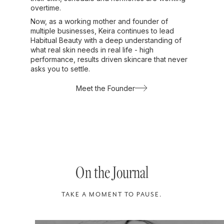
overtime.
Now, as a working mother and founder of
multiple businesses, Keira continues to lead
Habitual Beauty with a deep understanding of
what real skin needs in real life - high
performance, results driven skincare that never
asks you to settle.
Meet the Founder
On the Journal
TAKE A MOMENT TO PAUSE.