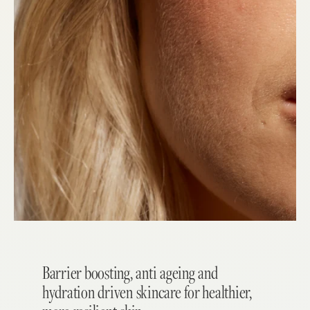
Barrier boosting, anti ageing and
hydration driven skincare for healthier,