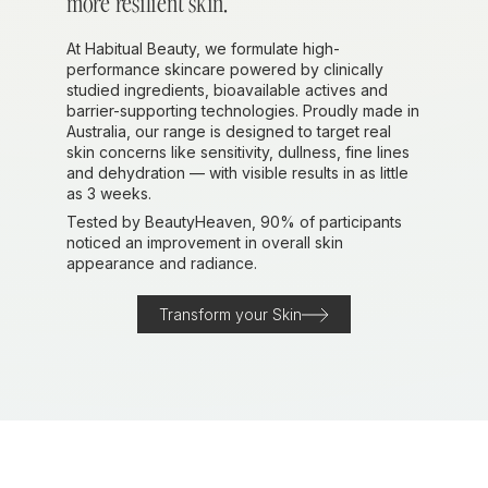
more resilient skin.
At Habitual Beauty, we formulate high-
performance skincare powered by clinically
studied ingredients, bioavailable actives and
barrier-supporting technologies. Proudly made in
Australia, our range is designed to target real
skin concerns like sensitivity, dullness, fine lines
and dehydration — with visible results in as little
as 3 weeks.
Tested by BeautyHeaven, 90% of participants
noticed an improvement in overall skin
appearance and radiance.
Transform your Skin