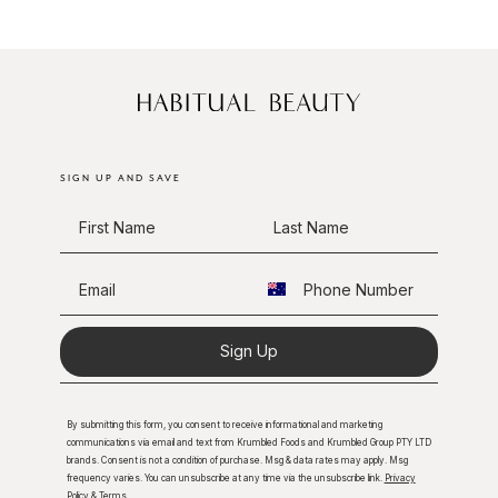
SIGN UP AND SAVE
Sign Up
By submitting this form, you consent to receive informational and marketing
communications via email and text from Krumbled Foods and Krumbled Group PTY LTD
brands. Consent is not a condition of purchase. Msg & data rates may apply. Msg
frequency varies. You can unsubscribe at any time via the unsubscribe link.
Privacy
Policy
&
Terms
.