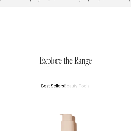
Explore the Range
Best Sellers
Beauty Tools