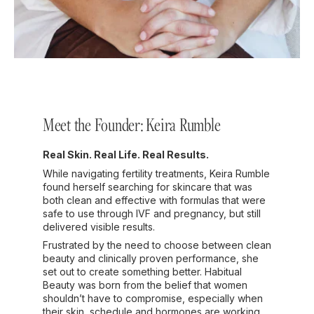
Meet the Founder: Keira Rumble
Real Skin. Real Life. Real Results.
While navigating fertility treatments, Keira Rumble
found herself searching for skincare that was
both clean and effective with formulas that were
safe to use through IVF and pregnancy, but still
delivered visible results.
Frustrated by the need to choose between clean
beauty and clinically proven performance, she
set out to create something better. Habitual
Beauty was born from the belief that women
shouldn’t have to compromise, especially when
their skin, schedule and hormones are working