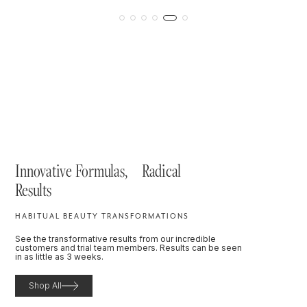
Innovative Formulas, Radical
Results
HABITUAL BEAUTY TRANSFORMATIONS
See the transformative results from our incredible
customers and trial team members. Results can be seen
in as little as 3 weeks.
Shop All