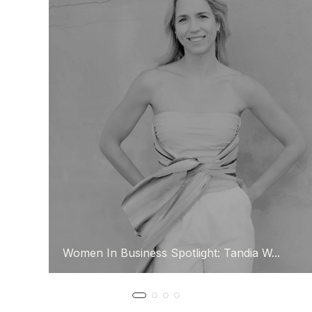
Women In Business Spotlight: Tandia W...