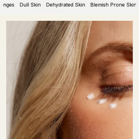
nges
Dull Skin
Dehydrated Skin
Blemish Prone Skin