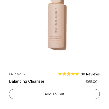
30
Reviews
SKINCARE
Rated
Balancing Cleanser
Regular
$65.00
4.9
price
out
of
Add To Cart
5
stars